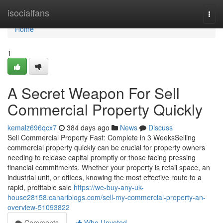
Home
isocialfans
Togg
navi
Home
1
A Secret Weapon For Sell
Commercial Property Quickly
kemalz696qcx7
384 days ago
News
Discuss
Sell Commercial Property Fast: Complete in 3 WeeksSelling
commercial property quickly can be crucial for property owners
needing to release capital promptly or those facing pressing
financial commitments. Whether your property is retail space, an
industrial unit, or offices, knowing the most effective route to a
rapid, profitable sale
https://we-buy-any-uk-
house28158.canariblogs.com/sell-my-commercial-property-an-
overview-51093822
Comments
Who Upvoted