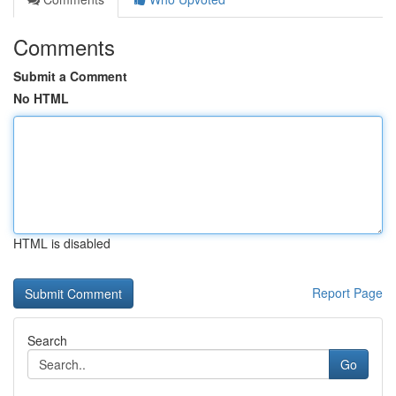
Comments
Submit a Comment
No HTML
HTML is disabled
Report Page
Search
Go