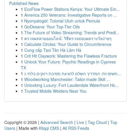
Published News
1
EcoFlow Power Stations Kenya: Your Ultimate Em...
1
America 250 Veterans: Investigative Reports on ...
1
Nyonyatogel: Tutorial Utuh untuk Pemula
1
GoDesana: Your Top-Tier Oils
1
The Future of Video Streaming: Trends and Predi...
1
ตรวจผลหวยออนไลน์: วิธีตรวจสอบผลรางวัลง่ายๆ
1
Calculate Circles: Your Guide to Circumference
1
Cung cấp Taxi Tân Hà Lâm Hà
1
Crit Hit Claywork: Mastering the Flawless Fracture
1
Unlock Your Future: Psychic Readings in Cypress
TX
1
חשפניות: המדריך השלם לחגיגת מסיבת רווקים בלתי נ...
1
Woodworking Manchester: Tailor-made Skill ...
1
Unlocking Luxury: Fort Lauderdale Waterfront Ho...
1
Trusted Mobile Welders Near You
Copyright © 2026 |
Advanced Search
|
Live
|
Tag Cloud
|
Top
Users
| Made with
Kliqqi CMS
|
All RSS Feeds