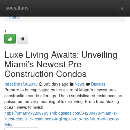
Home
isocialfans
Togg
navi
Home
1
Luxe Living Awaits: Unveiling
Miami's Newest Pre-
Construction Condos
rafaelcmaf302816
385 days ago
News
Discuss
Prepare to be captivated by the allure of Miami's newest pre-
construction condo offerings. These sophisticated residences are
poised be the very meaning of luxury living. From breathtaking
ocean views to lavish
https://umairytxy269763.smblogsites.com/34238478/miami-s-
latest-exquisite-residences-a-glimpse-into-the-future-of-luxury-
living