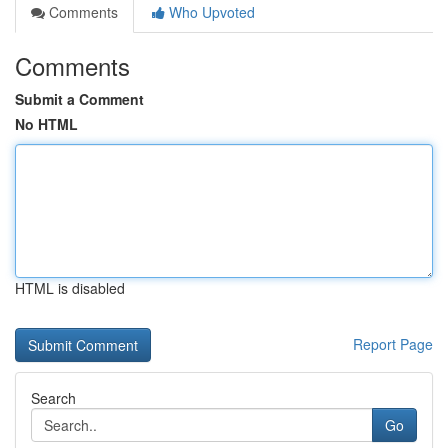
Comments
Who Upvoted
Comments
Submit a Comment
No HTML
HTML is disabled
Report Page
Search
Go