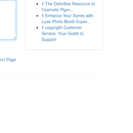
1
The Definitive Resource to
Cosmetic Pigm...
1
Enhance Your Soirée with
Luxe Photo Booth Exper...
1
copyright Customer
Service: Your Guide to
Support
ort Page