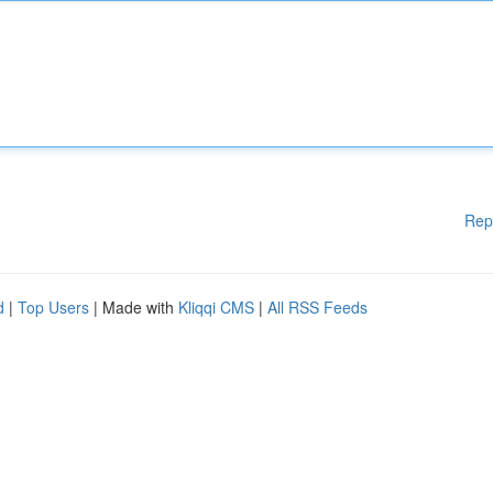
Rep
d
|
Top Users
| Made with
Kliqqi CMS
|
All RSS Feeds