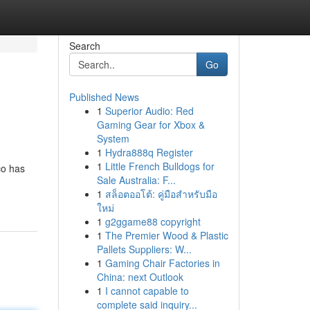
Search
Go
Published News
1
Superior Audio: Red
Gaming Gear for Xbox &
System
1
Hydra888q Register
1
Little French Bulldogs for
co has
Sale Australia: F...
1
สล็อตออโต้: คู่มือสำหรับมือ
ใหม่
1
g2ggame88 copyright
1
The Premier Wood & Plastic
Pallets Suppliers: W...
1
Gaming Chair Factories in
China: next Outlook
1
I cannot capable to
complete said inquiry...