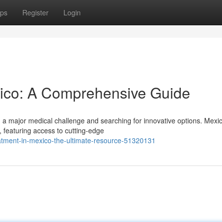
ps
Register
Login
xico: A Comprehensive Guide
g a major medical challenge and searching for innovative options. Mexi
, featuring access to cutting-edge
eatment-in-mexico-the-ultimate-resource-51320131