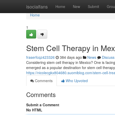
Home
isocialfans
Home
New
Submit
Grou
Home
1
Stem Cell Therapy in Me
fraserfcqz423326
384 days ago
News
Discuss
Considering stem cell therapy in Mexico? One is facin
emerged as a popular destination for stem cell therapy
https://nicolecgkx804680.suomiblog.com/stem-cell-tr
Comments
Who Upvoted
Comments
Submit a Comment
No HTML