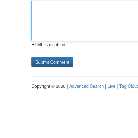
HTML is disabled
Copyright © 2026 |
Advanced Search
|
Live
|
Tag Clou