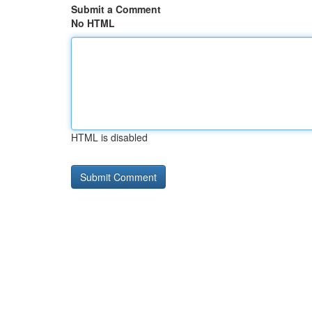
Submit a Comment
No HTML
HTML is disabled