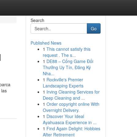
Search
Go
Published News
1
This cannot satisfy this
l
request . The s...
1
DE88 – Cổng Game Đổi
Thưởng Uy Tín, Đăng Ký
Nha...
1
Rockville's Premier
abarca
Landscaping Experts
 las
1
Irving Cleaning Services for
Deep Cleaning and ...
1
Order copyright online With
Overnight Delivery.
1
Discover Your Ideal
Ayahuasca Experience in ...
1
Find Again Delight: Hobbies
After Retirement