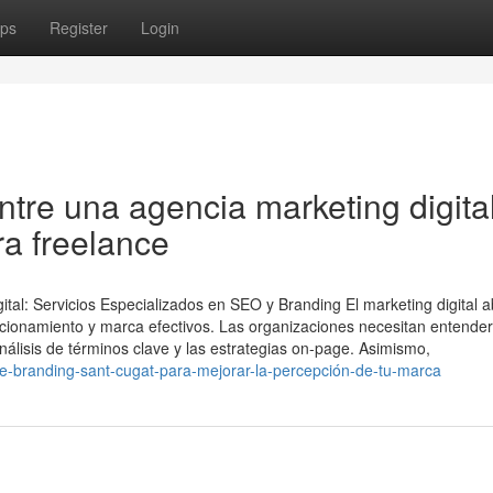
ps
Register
Login
ntre una agencia marketing digita
ra freelance
ital: Servicios Especializados en SEO y Branding El marketing digital 
cionamiento y marca efectivos. Las organizaciones necesitan entender
álisis de términos clave y las estrategias on-page. Asimismo,
de-branding-sant-cugat-para-mejorar-la-percepción-de-tu-marca