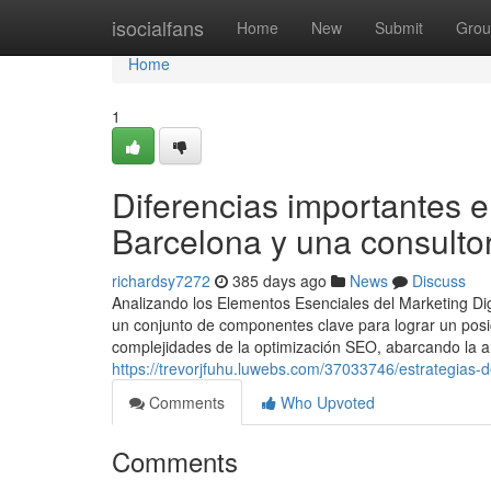
Home
isocialfans
Home
New
Submit
Grou
Home
1
Diferencias importantes e
Barcelona y una consulto
richardsy7272
385 days ago
News
Discuss
Analizando los Elementos Esenciales del Marketing Dig
un conjunto de componentes clave para lograr un posi
complejidades de la optimización SEO, abarcando la an
https://trevorjfuhu.luwebs.com/37033746/estrategias-
Comments
Who Upvoted
Comments