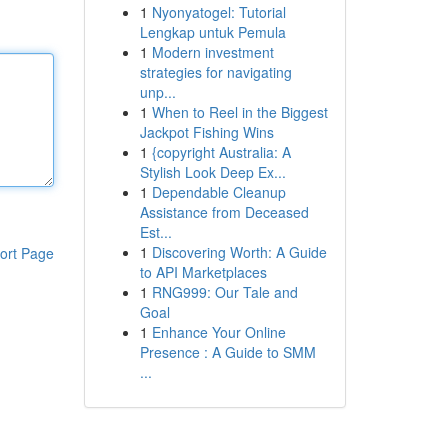
1
Nyonyatogel: Tutorial
Lengkap untuk Pemula
1
Modern investment
strategies for navigating
unp...
1
When to Reel in the Biggest
Jackpot Fishing Wins
1
{copyright Australia: A
Stylish Look Deep Ex...
1
Dependable Cleanup
Assistance from Deceased
Est...
1
Discovering Worth: A Guide
ort Page
to API Marketplaces
1
RNG999: Our Tale and
Goal
1
Enhance Your Online
Presence : A Guide to SMM
...