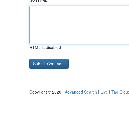
No HTML
HTML is disabled
Copyright © 2026 |
Advanced Search
|
Live
|
Tag Clou