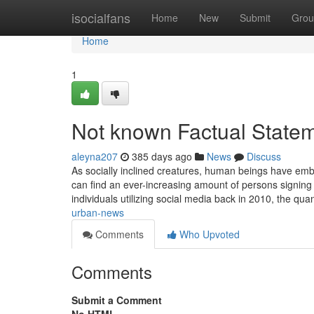
Home
isocialfans
Home
New
Submit
Grou
Home
1
Not known Factual Stateme
aleyna207
385 days ago
News
Discuss
As socially inclined creatures, human beings have emb
can find an ever-increasing amount of persons signing 
individuals utilizing social media back in 2010, the qua
urban-news
Comments
Who Upvoted
Comments
Submit a Comment