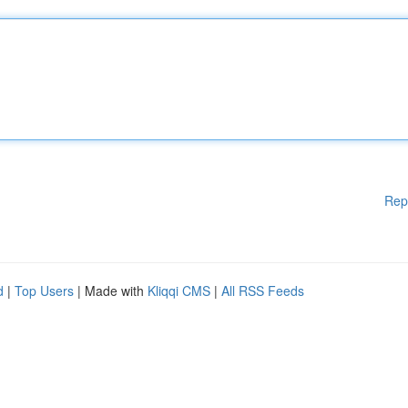
Rep
d
|
Top Users
| Made with
Kliqqi CMS
|
All RSS Feeds