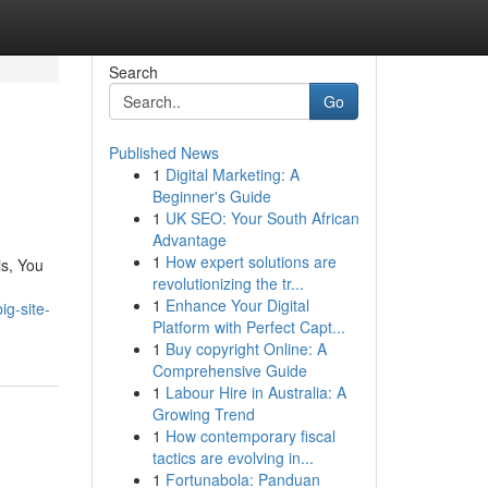
Search
Go
Published News
1
Digital Marketing: A
Beginner's Guide
1
UK SEO: Your South African
Advantage
1
How expert solutions are
is, You
revolutionizing the tr...
1
Enhance Your Digital
ig-site-
Platform with Perfect Capt...
1
Buy copyright Online: A
Comprehensive Guide
1
Labour Hire in Australia: A
Growing Trend
1
How contemporary fiscal
tactics are evolving in...
1
Fortunabola: Panduan