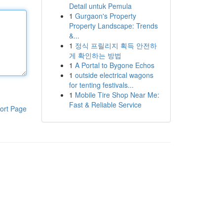
Detail untuk Pemula
1
Gurgaon's Property
Property Landscape: Trends
&...
1
정식 프릴리지 획득 안전하
게 확인하는 방법
1
A Portal to Bygone Echos
1
outside electrical wagons
for tenting festivals...
1
Mobile Tire Shop Near Me:
Fast & Reliable Service
ort Page