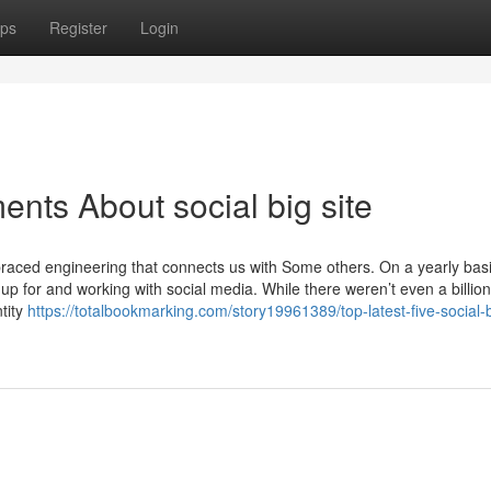
ps
Register
Login
nts About social big site
raced engineering that connects us with Some others. On a yearly bas
up for and working with social media. While there weren’t even a billion
ntity
https://totalbookmarking.com/story19961389/top-latest-five-social-b