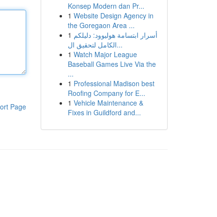
Konsep Modern dan Pr...
1
Website Design Agency in
the Goregaon Area ...
1
أسرار ابتسامة هوليوود: دليلكم
الكامل لتحقيق ال...
1
Watch Major League
Baseball Games Live Via the
...
1
Professional Madison best
Roofing Company for E...
1
Vehicle Maintenance &
ort Page
Fixes in Guildford and...