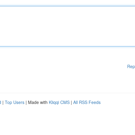
Rep
d
|
Top Users
| Made with
Kliqqi CMS
|
All RSS Feeds