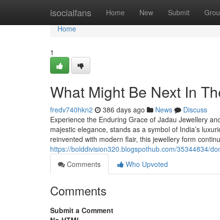
Home
isocialfans
Home
New
Submit
Grou
Home
1
What Might Be Next In Th
fredv740hkn2
386 days ago
News
Discuss
Experience the Enduring Grace of Jadau Jewellery and I
majestic elegance, stands as a symbol of India’s luxuri
reinvented with modern flair, this jewellery form contin
https://bolddivision320.blogspothub.com/35344834/don-t-f
Comments
Who Upvoted
Comments
Submit a Comment