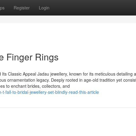
ps
Register
Login
e Finger Rings
ts Classic Appeal Jadau jewellery, known for its meticulous detailing 
ous ornamentation legacy. Deeply rooted in age-old tradition yet consis
ues to enchant brides, collectors, and
all-to-bridal-jewellery-set-blindly-read-this-article