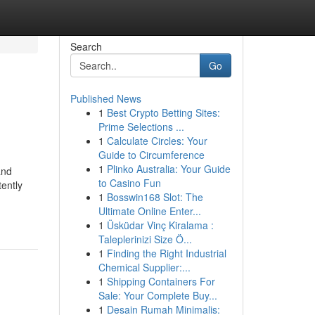
Search
Go
Published News
1
Best Crypto Betting Sites:
Prime Selections ...
1
Calculate Circles: Your
Guide to Circumference
1
Plinko Australia: Your Guide
and
to Casino Fun
tently
1
Bosswin168 Slot: The
Ultimate Online Enter...
1
Üsküdar Vinç Kiralama :
Taleplerinizi Size Ö...
1
Finding the Right Industrial
Chemical Supplier:...
1
Shipping Containers For
Sale: Your Complete Buy...
1
Desain Rumah Minimalis: