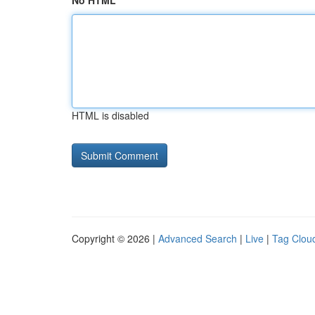
No HTML
HTML is disabled
Copyright © 2026 |
Advanced Search
|
Live
|
Tag Clou