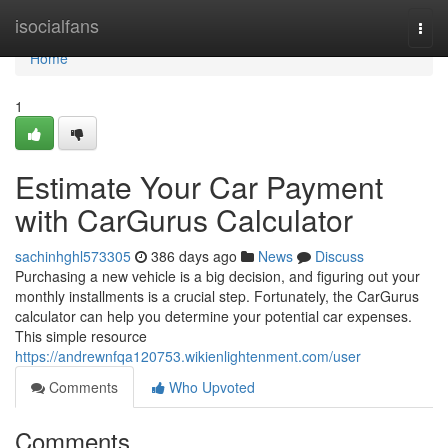
Home
isocialfans
Togg
navi
Home
1
Estimate Your Car Payment
with CarGurus Calculator
sachinhghl573305
386 days ago
News
Discuss
Purchasing a new vehicle is a big decision, and figuring out your
monthly installments is a crucial step. Fortunately, the CarGurus
calculator can help you determine your potential car expenses.
This simple resource
https://andrewnfqa120753.wikienlightenment.com/user
Comments
Who Upvoted
Comments