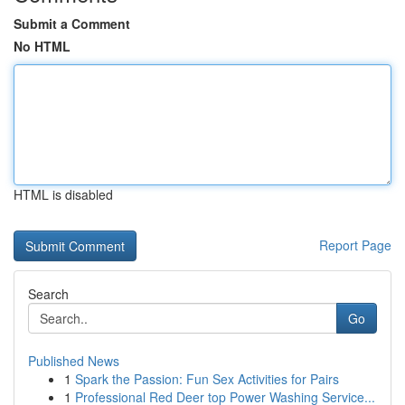
Submit a Comment
No HTML
HTML is disabled
Report Page
Search
Go
Published News
1
Spark the Passion: Fun Sex Activities for Pairs
1
Professional Red Deer top Power Washing Service...