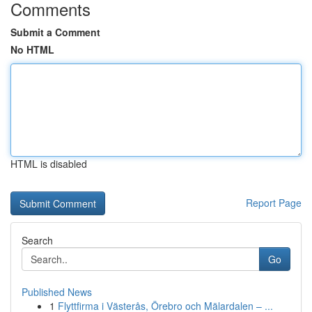
Comments
Submit a Comment
No HTML
HTML is disabled
Report Page
Search
Go
Published News
1
Flyttfirma i Västerås, Örebro och Mälardalen – ...