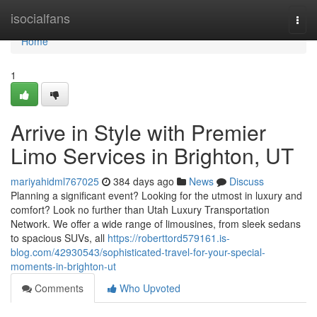
Home
isocialfans
Togg
navi
Home
1
Arrive in Style with Premier
Limo Services in Brighton, UT
mariyahidml767025
384 days ago
News
Discuss
Planning a significant event? Looking for the utmost in luxury and
comfort? Look no further than Utah Luxury Transportation
Network. We offer a wide range of limousines, from sleek sedans
to spacious SUVs, all
https://roberttord579161.is-
blog.com/42930543/sophisticated-travel-for-your-special-
moments-in-brighton-ut
Comments
Who Upvoted