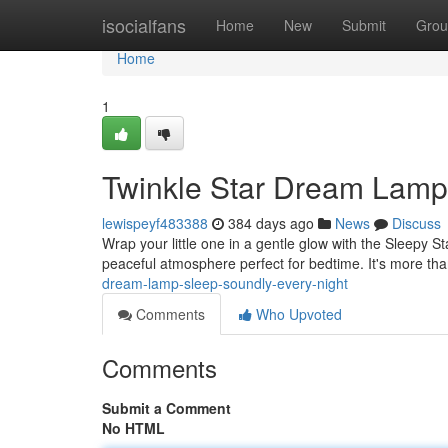
Home
isocialfans
Home
New
Submit
Grou
Home
1
Twinkle Star Dream Lamp
lewispeyf483388
384 days ago
News
Discuss
Wrap your little one in a gentle glow with the Sleepy St
peaceful atmosphere perfect for bedtime. It's more tha
dream-lamp-sleep-soundly-every-night
Comments
Who Upvoted
Comments
Submit a Comment
No HTML