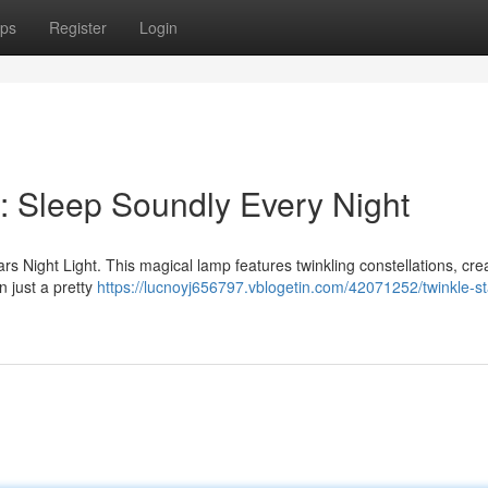
ps
Register
Login
: Sleep Soundly Every Night
ars Night Light. This magical lamp features twinkling constellations, cre
n just a pretty
https://lucnoyj656797.vblogetin.com/42071252/twinkle-st