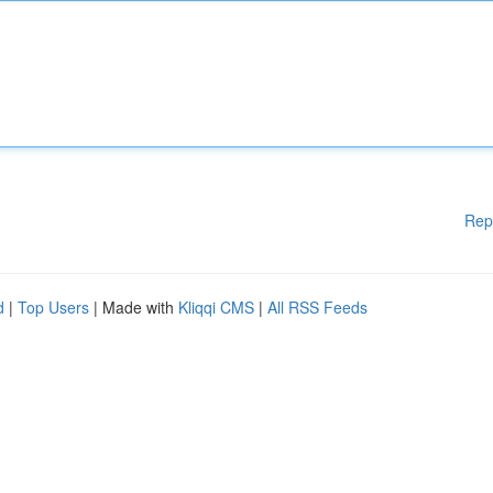
Rep
d
|
Top Users
| Made with
Kliqqi CMS
|
All RSS Feeds