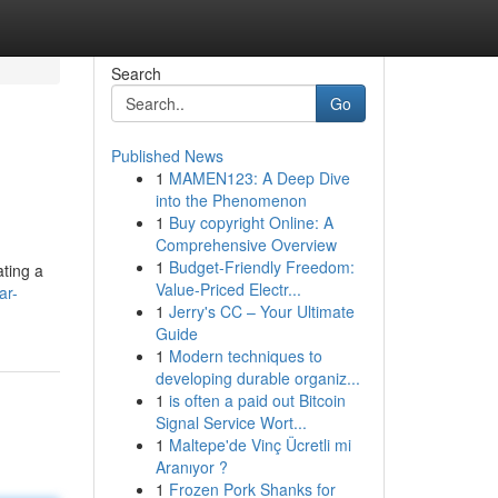
Search
Go
Published News
1
MAMEN123: A Deep Dive
into the Phenomenon
1
Buy copyright Online: A
Comprehensive Overview
1
Budget-Friendly Freedom:
ating a
Value-Priced Electr...
ar-
1
Jerry's CC – Your Ultimate
Guide
1
Modern techniques to
developing durable organiz...
1
is often a paid out Bitcoin
Signal Service Wort...
1
Maltepe'de Vinç Ücretli mi
Aranıyor ?
1
Frozen Pork Shanks for