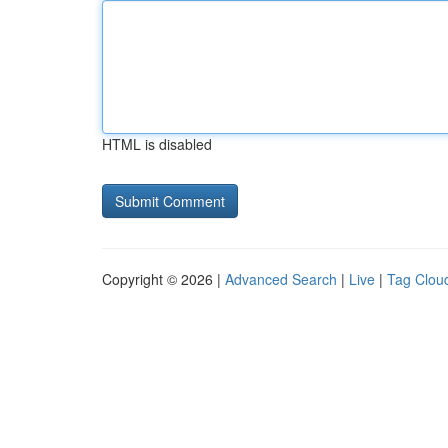
HTML is disabled
Copyright © 2026 |
Advanced Search
|
Live
|
Tag Clou