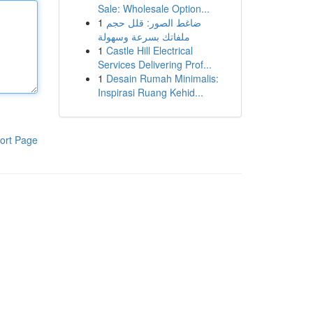
Sale: Wholesale Option...
1
ضاغط الصور: قلل حجم
ملفاتك بسرعة وسهولة
1
Castle Hill Electrical
Services Delivering Prof...
1
Desain Rumah Minimalis:
Inspirasi Ruang Kehid...
ort Page