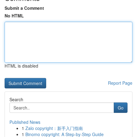
Submit a Comment
No HTML
HTML is disabled
Report Page
Search
Go
Published News
1
Zalo copyright：新手入门指南
1
Binomo copyright: A Step-by-Step Guide