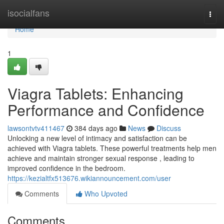
Home
isocialfans
Togg
navi
Home
1
Viagra Tablets: Enhancing
Performance and Confidence
lawsontvtv411467
384 days ago
News
Discuss
Unlocking a new level of intimacy and satisfaction can be
achieved with Viagra tablets. These powerful treatments help men
achieve and maintain stronger sexual response , leading to
improved confidence in the bedroom.
https://kezialtfx513676.wikiannouncement.com/user
Comments
Who Upvoted
Comments