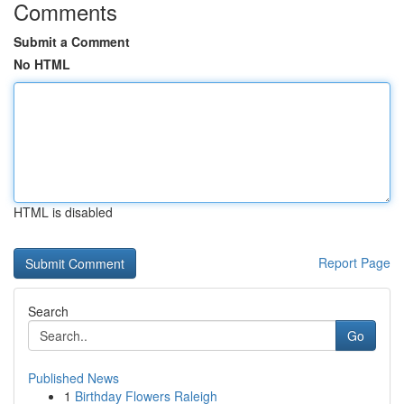
Comments
Submit a Comment
No HTML
HTML is disabled
Report Page
Search
Go
Published News
1
Birthday Flowers Raleigh