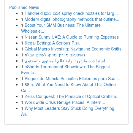
Published News
1
Handheld ipx3 ipx4 spray check nozzles for larg...
1
Modern digital photography methods that outline...
1
Boost Your SMM Business: The Ultimate
Wholesale...
1
Nissan Sunny UAE: A Guide to Running Expenses
1
Illegal Betting: A Serious Risk
1
Global Macro Investing: Navigating Economic Shifts
1
חשפנית: מדריך מקיף לעולם הבלוז
1
اشتراك سمارترز: بوابة عالم المحتوى والمحتوى ...
1
eSports Tournament Showdown: The Biggest
Events...
1
Aluguel de Munck: Soluções Eficientes para Sua ...
1
88m: What You Need to Know About This Online
Ca...
1
Zeiss Conquest: The Pinnacle of Optical Craftsm...
1
Worldwide Crisis Refuge Places: A Intern...
1
Why Most Leaders Stay Stuck Doing Everything—
An...