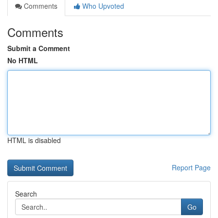
Comments
Who Upvoted
Comments
Submit a Comment
No HTML
HTML is disabled
Report Page
Search
Go