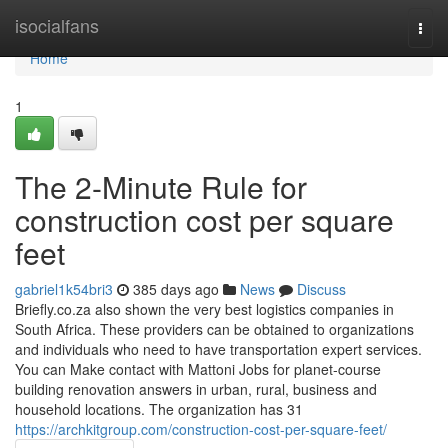
Home
isocialfans
Togg
navi
Home
1
The 2-Minute Rule for
construction cost per square
feet
gabriel1k54bri3
385 days ago
News
Discuss
Briefly.co.za also shown the very best logistics companies in
South Africa. These providers can be obtained to organizations
and individuals who need to have transportation expert services.
You can Make contact with Mattoni Jobs for planet-course
building renovation answers in urban, rural, business and
household locations. The organization has 31
https://archkitgroup.com/construction-cost-per-square-feet/