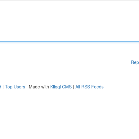
Rep
d
|
Top Users
| Made with
Kliqqi CMS
|
All RSS Feeds