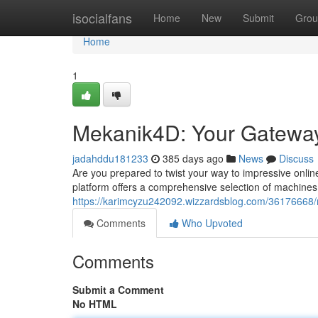
Home
isocialfans
Home
New
Submit
Grou
Home
1
Mekanik4D: Your Gateway 
jadahddu181233
385 days ago
News
Discuss
Are you prepared to twist your way to impressive onlin
platform offers a comprehensive selection of machines
https://karimcyzu242092.wizzardsblog.com/36176668/m
Comments
Who Upvoted
Comments
Submit a Comment
No HTML