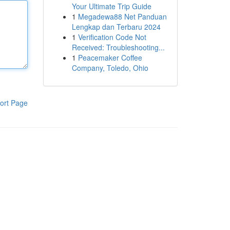
Your Ultimate Trip Guide
1
Megadewa88 Net Panduan
Lengkap dan Terbaru 2024
1
Verification Code Not
Received: Troubleshooting...
1
Peacemaker Coffee
Company, Toledo, Ohio
ort Page