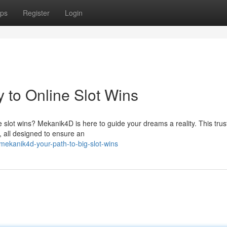
ps
Register
Login
to Online Slot Wins
e slot wins? Mekanik4D is here to guide your dreams a reality. This tru
, all designed to ensure an
ekanik4d-your-path-to-big-slot-wins