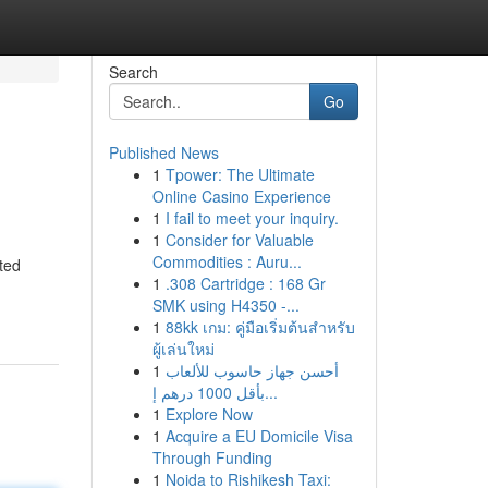
Search
Go
Published News
1
Tpower: The Ultimate
Online Casino Experience
1
I fail to meet your inquiry.
1
Consider for Valuable
Commodities : Auru...
sted
1
.308 Cartridge : 168 Gr
SMK using H4350 -...
1
88kk เกม: คู่มือเริ่มต้นสำหรับ
ผู้เล่นใหม่
1
أحسن جهاز حاسوب للألعاب
بأقل 1000 درهم إ...
1
Explore Now
1
Acquire a EU Domicile Visa
Through Funding
1
Noida to Rishikesh Taxi: