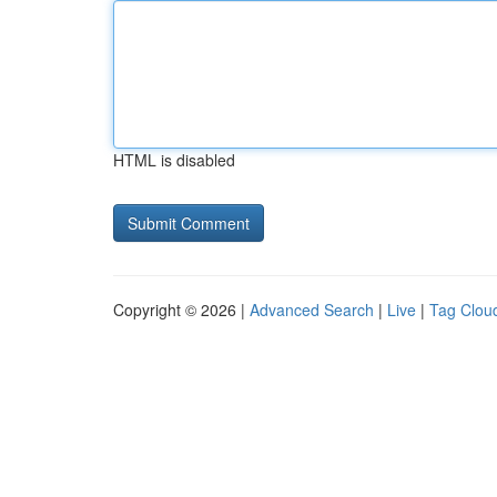
HTML is disabled
Copyright © 2026 |
Advanced Search
|
Live
|
Tag Clou