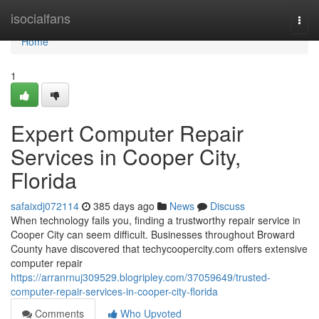
Home
isocialfans
Togg
navi
Home
1
Expert Computer Repair
Services in Cooper City,
Florida
safaixdj072114
385 days ago
News
Discuss
When technology fails you, finding a trustworthy repair service in
Cooper City can seem difficult. Businesses throughout Broward
County have discovered that techycoopercity.com offers extensive
computer repair
https://arranrnuj309529.blogripley.com/37059649/trusted-
computer-repair-services-in-cooper-city-florida
Comments
Who Upvoted