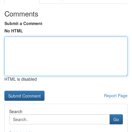
Comments
Submit a Comment
No HTML
HTML is disabled
Report Page
Search
Go