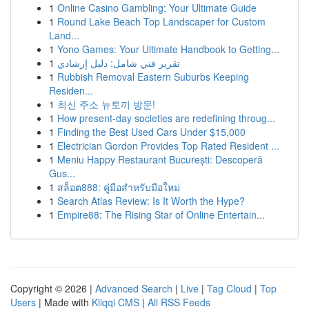
1
Online Casino Gambling: Your Ultimate Guide
1
Round Lake Beach Top Landscaper for Custom
Land...
1
Yono Games: Your Ultimate Handbook to Getting...
1
تقرير فني شامل: دليل إرشادي
1
Rubbish Removal Eastern Suburbs Keeping
Residen...
1
최신 주소 뉴토끼 방문!
1
How present-day societies are redefining throug...
1
Finding the Best Used Cars Under $15,000
1
Electrician Gordon Provides Top Rated Resident ...
1
Meniu Happy Restaurant București: Descoperă
Gus...
1
สล็อต888: คู่มือสำหรับมือใหม่
1
Search Atlas Review: Is It Worth the Hype?
1
Empire88: The Rising Star of Online Entertain...
Copyright © 2026 |
Advanced Search
|
Live
|
Tag Cloud
|
Top
Users
| Made with
Kliqqi CMS
|
All RSS Feeds