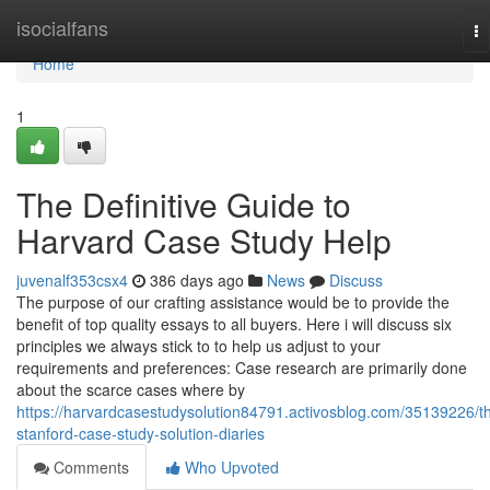
Home
isocialfans
To
na
Home
1
The Definitive Guide to
Harvard Case Study Help
juvenalf353csx4
386 days ago
News
Discuss
The purpose of our crafting assistance would be to provide the
benefit of top quality essays to all buyers. Here i will discuss six
principles we always stick to to help us adjust to your
requirements and preferences: Case research are primarily done
about the scarce cases where by
https://harvardcasestudysolution84791.activosblog.com/35139226/t
stanford-case-study-solution-diaries
Comments
Who Upvoted