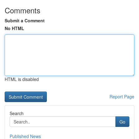
Comments
Submit a Comment
No HTML
HTML is disabled
Report Page
Search
Go
Published News