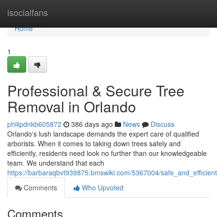
Home
isocialfans
Home
1
Professional & Secure Tree
Removal in Orlando
philipdnkb605872
386 days ago
News
Discuss
Orlando's lush landscape demands the expert care of qualified
arborists. When it comes to taking down trees safely and
efficiently, residents need look no further than our knowledgeable
team. We understand that each
https://barbaraqbvt939875.bmswiki.com/5367004/safe_and_efficien
Comments
Who Upvoted
Comments