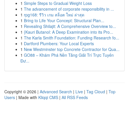
1
Simple Steps to Gradual Weight Loss
1
The advancement of corporate responsibility in ...
1
rpg168: รีวิว เกม สล็อต ใหม่ ล่าสุด
1
Bring to Life Your Concept: Structural Plan...
1
Revealing Shilajit: A Comprehensive Overview to...
1
{Kauri Butanol: A Deep Examination into its Pro...
1
The Karla Smith Foundation: Funding Research fo...
1
Dartford Plumbers: Your Local Experts
1
New Westminster top Concrete Contractor for Qua...
1
GO88 – Khám Phá Nền Tảng Giải Trí Trực Tuyến
Đư...
Copyright © 2026 |
Advanced Search
|
Live
|
Tag Cloud
|
Top
Users
| Made with
Kliqqi CMS
|
All RSS Feeds