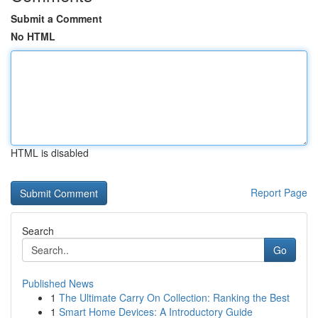
Submit a Comment
No HTML
HTML is disabled
Report Page
Search
Go
Published News
1
The Ultimate Carry On Collection: Ranking the Best
1
Smart Home Devices: A Introductory Guide