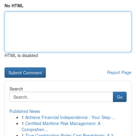
No HTML
HTML is disabled
Report Page
Search
Go
Published News
1
Achieve Financial Independence : Your Step-...
1
Certified Maritime Risk Management: A
Comprehen...
1
True Combination Boiler Cost Breakdown: A 2...