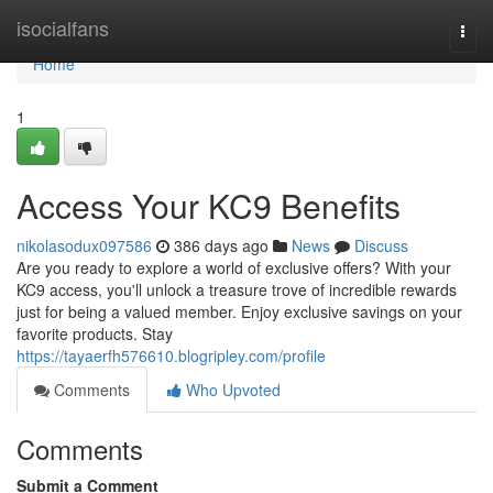
Home
isocialfans
Togg
navi
Home
1
Access Your KC9 Benefits
nikolasodux097586
386 days ago
News
Discuss
Are you ready to explore a world of exclusive offers? With your
KC9 access, you'll unlock a treasure trove of incredible rewards
just for being a valued member. Enjoy exclusive savings on your
favorite products. Stay
https://tayaerfh576610.blogripley.com/profile
Comments
Who Upvoted
Comments
Submit a Comment