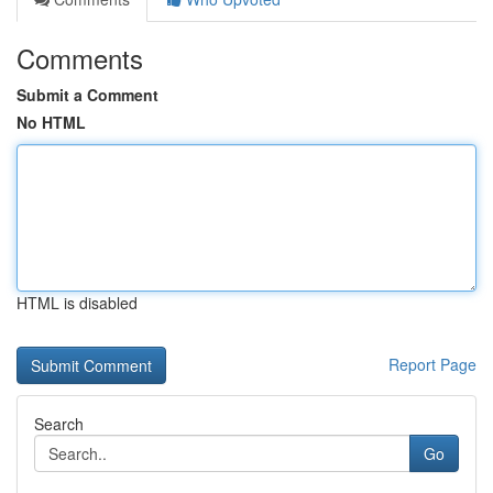
Comments
Submit a Comment
No HTML
HTML is disabled
Report Page
Search
Go