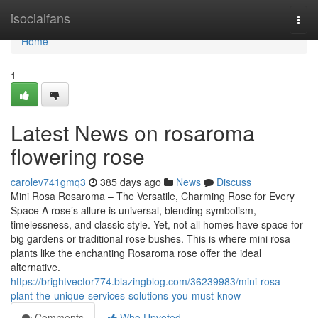
Home
isocialfans
Togg
navi
Home
1
Latest News on rosaroma
flowering rose
carolev741gmq3
385 days ago
News
Discuss
Mini Rosa Rosaroma – The Versatile, Charming Rose for Every
Space A rose’s allure is universal, blending symbolism,
timelessness, and classic style. Yet, not all homes have space for
big gardens or traditional rose bushes. This is where mini rosa
plants like the enchanting Rosaroma rose offer the ideal
alternative.
https://brightvector774.blazingblog.com/36239983/mini-rosa-
plant-the-unique-services-solutions-you-must-know
Comments
Who Upvoted