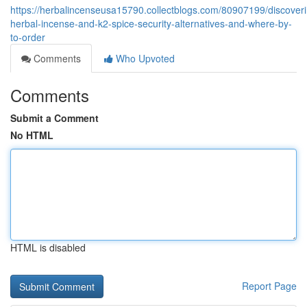
https://herbalincenseusa15790.collectblogs.com/80907199/discover
herbal-incense-and-k2-spice-security-alternatives-and-where-by-
to-order
Comments
Who Upvoted
Comments
Submit a Comment
No HTML
HTML is disabled
Report Page