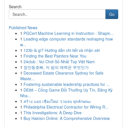
Search
Go
Published News
1
PGCert Machine Learning in Instruction : Shapin...
1
Leading edge computer standards reshaping how
w...
1
123b là gì? Hướng dẫn chi tiết và nhận xét
1
Finding the Best Painters Near You
1
24club : Vui Chơi Số Nhất Top Việt Nam
1
장안동호빠, 저 밤의 매력은 무엇인가
1
Deceased Estate Clearance Sydney for Safe
Waste...
1
Fostering sustainable leadership practices for ...
1
DE88 – Cổng Game Đổi Thưởng Uy Tín, Đăng Ký
Nha...
1
สร้าง แอป เชียงใหม่: รวมจบ ทุกลักษณะ
1
Philadelphia Electrical Contractor for Wiring R...
1
This Investigations: A Deep Dive
1
Buy Halcion Online: A Comprehensive Overview