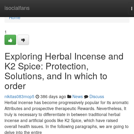
Home
isocialfans
T
n
Home
1
Exploring Herbal Incense and
K2 Spice: Protection,
Solutions, and In which to
order
nikitas083mop5
386 days ago
News
Discuss
Herbal incense has become progressively popular for its aromatic
Attributes and prospective therapeutic Rewards. Nevertheless, It
truly is necessary to differentiate in between traditional herbal
incense and artificial goods like K2 Spice, which have raised
overall health issues. In the following paragraphs, we are going to
delve into the entire