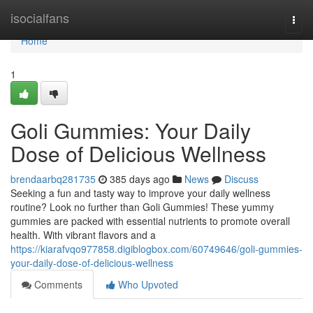
Home
isocialfans
Togg
navi
Home
1
Goli Gummies: Your Daily
Dose of Delicious Wellness
brendaarbq281735
385 days ago
News
Discuss
Seeking a fun and tasty way to improve your daily wellness
routine? Look no further than Goli Gummies! These yummy
gummies are packed with essential nutrients to promote overall
health. With vibrant flavors and a
https://kiarafvqo977858.digiblogbox.com/60749646/goli-gummies-
your-daily-dose-of-delicious-wellness
Comments
Who Upvoted