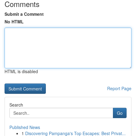
Comments
Submit a Comment
No HTML
HTML is disabled
Report Page
Search
Go
Published News
1
Discovering Pampanga's Top Escapes: Best Privat...