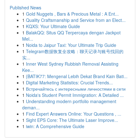
Published News
1
Gold Nuggets , Bars & Precious Metal : A Ent...
1
Quality Craftsmanship and Service from an Elect...
1
KQXS: Your Ultimate Guide
1
BalakQQ: Situs QQ Terpercaya dengan Jackpot
Mel...
1
Noida to Jaipur Taxi: Your Ultimate Trip Guide
1
Telegram数据恢复全攻略：聊天记录与账号找回的
实...
1
Inner West Sydney Rubbish Removal Assisting
Kee...
1
{BATIK77: Mengenal Lebih Dekat Brand Kain Bati...
1
Digital Marketing Statistics: Crucial Trends...
1
Встречайтесь с интересными личностями в сети
1
Noida's Student Permit Immigration: A Detailed ...
1
Understanding modern portfolio management
deman...
1
Find Expert Answers Online: Your Questions , ...
1
Sight EPS Core: The Ultimate Laser Improve...
1
iwin: A Comprehensive Guide