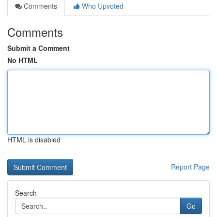
Comments
Who Upvoted
Comments
Submit a Comment
No HTML
HTML is disabled
Report Page
Search
Go