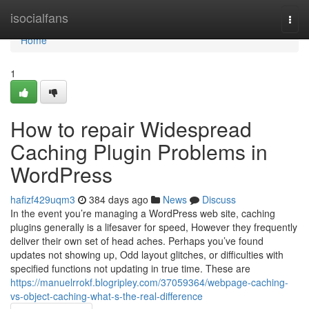
Home
isocialfans
Togg
navi
Home
1
How to repair Widespread
Caching Plugin Problems in
WordPress
hafizf429uqm3
384 days ago
News
Discuss
In the event you’re managing a WordPress web site, caching
plugins generally is a lifesaver for speed, However they frequently
deliver their own set of head aches. Perhaps you’ve found
updates not showing up, Odd layout glitches, or difficulties with
specified functions not updating in true time. These are
https://manuelrrokf.blogripley.com/37059364/webpage-caching-
vs-object-caching-what-s-the-real-difference