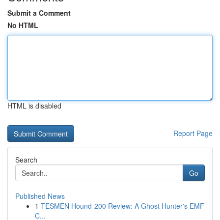
Submit a Comment
No HTML
HTML is disabled
Report Page
Search
Go
Published News
1
TESMEN Hound-200 Review: A Ghost Hunter's EMF
C...