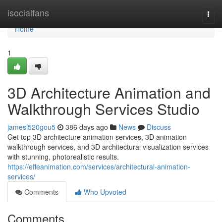
Home
isocialfans
Togg
navi
Home
1
3D Architecture Animation and
Walkthrough Services Studio
jamesl520gou5
386 days ago
News
Discuss
Get top 3D architecture animation services, 3D animation
walkthrough services, and 3D architectural visualization services
with stunning, photorealistic results.
https://effeanimation.com/services/architectural-animation-
services/
Comments
Who Upvoted
Comments