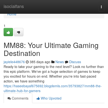
Home
isocialfans
Togg
navi
Home
1
MM88: Your Ultimate Gaming
Destination
jayiele448676
385 days ago
News
Discuss
Ready to take your gaming to the next level? Look no further than
this epic platform. We've got a huge selection of games to keep
you excited for hours on end. Whether you're into fast-paced
action, we have something
https://haseebayaf675692.blogdemls.com/35793827/mm88-the-
ultimate-hub-for-gamers
Comments
Who Upvoted