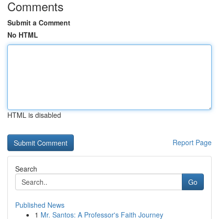
Comments
Submit a Comment
No HTML
HTML is disabled
Report Page
Search
Go
Published News
1
Mr. Santos: A Professor's Faith Journey