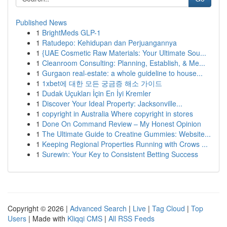
Published News
1
BrightMeds GLP-1
1
Ratudepo: Kehidupan dan Perjuangannya
1
{UAE Cosmetic Raw Materials: Your Ultimate Sou...
1
Cleanroom Consulting: Planning, Establish, & Me...
1
Gurgaon real-estate: a whole guideline to house...
1
1xbet에 대한 모든 궁금증 해소 가이드
1
Dudak Uçukları İçin En İyi Kremler
1
Discover Your Ideal Property: Jacksonville...
1
copyright in Australia Where copyright in stores
1
Done On Command Review – My Honest Opinion
1
The Ultimate Guide to Creatine Gummies: Website...
1
Keeping Regional Properties Running with Crows ...
1
Surewin: Your Key to Consistent Betting Success
Copyright © 2026 |
Advanced Search
|
Live
|
Tag Cloud
|
Top
Users
| Made with
Kliqqi CMS
|
All RSS Feeds