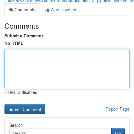
sale32962.bimmwiki.com/11055439/planning_a_pipeline_system_her
Comments
Who Upvoted
Comments
Submit a Comment
No HTML
HTML is disabled
Report Page
Search
Go