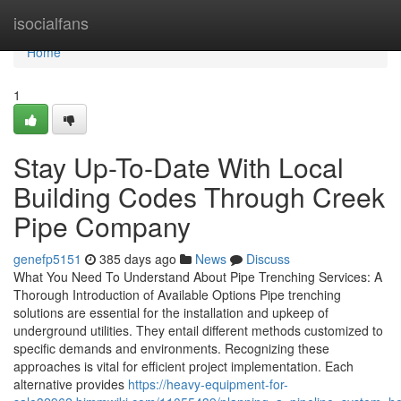
Home
isocialfans
Home
1
Stay Up-To-Date With Local
Building Codes Through Creek
Pipe Company
genefp5151
385 days ago
News
Discuss
What You Need To Understand About Pipe Trenching Services: A
Thorough Introduction of Available Options Pipe trenching
solutions are essential for the installation and upkeep of
underground utilities. They entail different methods customized to
specific demands and environments. Recognizing these
approaches is vital for efficient project implementation. Each
alternative provides
https://heavy-equipment-for-