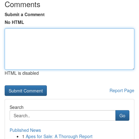
Comments
Submit a Comment
No HTML
HTML is disabled
Report Page
Search
Go
Published News
1
Apes for Sale: A Thorough Report