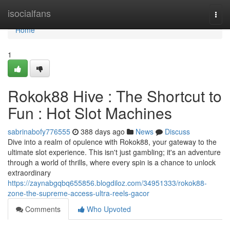
Home
isocialfans
Togg
navi
Home
1
Rokok88 Hive : The Shortcut to
Fun : Hot Slot Machines
sabrinabofy776555
388 days ago
News
Discuss
Dive into a realm of opulence with Rokok88, your gateway to the
ultimate slot experience. This isn't just gambling; it's an adventure
through a world of thrills, where every spin is a chance to unlock
extraordinary
https://zaynabgqbq655856.blogdiloz.com/34951333/rokok88-
zone-the-supreme-access-ultra-reels-gacor
Comments
Who Upvoted