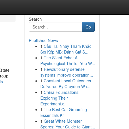
Search
Go
Published News
1
Cầu Hai Nháy Tham Khảo -
Soi Kép MB: Đánh Giá S...
1
The Silent Echo: A
Psychological Thriller You W...
1
Revolutionary defense
state
systems improve operation...
Group
1
Constant Local Outcomes
ts-
Delivered By Croydon Wa...
1
China Foundations:
Exploring Their
Experiment.c...
1
The Best Cat Grooming
Essentials Kit
1
Great White Monster
Spores: Your Guide to Giant...