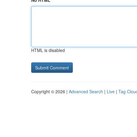
No HTML
HTML is disabled
Copyright © 2026 |
Advanced Search
|
Live
|
Tag Clou