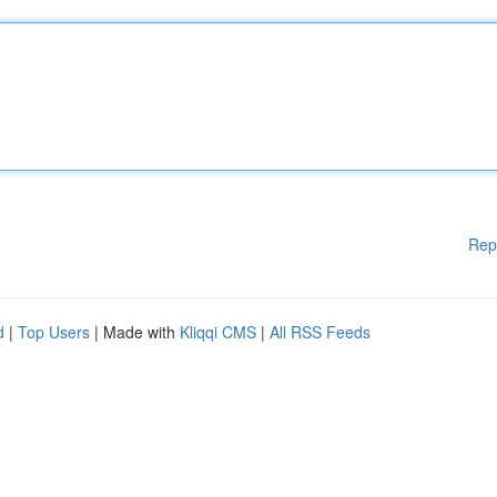
Rep
d
|
Top Users
| Made with
Kliqqi CMS
|
All RSS Feeds