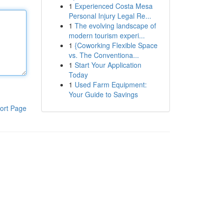
1
Experienced Costa Mesa
Personal Injury Legal Re...
1
The evolving landscape of
modern tourism experi...
1
{Coworking Flexible Space
vs. The Conventiona...
1
Start Your Application
Today
1
Used Farm Equipment:
Your Guide to Savings
ort Page