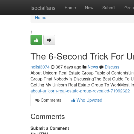
Home
isocialfans
Home
New
Submit
Grou
Home
1
The 6-Second Trick For U
neilsi3074
387 days ago
News
Discuss
About Unicorn Real Estate Group Table of ContentsUn
Group That Nobody is DiscussingThe Best Guide To Un
Getting My Unicorn Real Estate Group To WorkMost imp
about-unicorn-real-estate-group-revealed-71992622
Comments
Who Upvoted
Comments
Submit a Comment