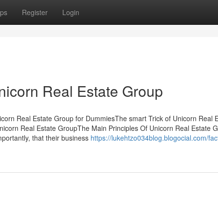
ps
Register
Login
nicorn Real Estate Group
icorn Real Estate Group for DummiesThe smart Trick of Unicorn Real E
icorn Real Estate GroupThe Main Principles Of Unicorn Real Estate 
ortantly, that their business
https://lukehtzo034blog.blogocial.com/fac