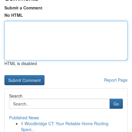
Submit a Comment
No HTML
HTML is disabled
Report Page
Search
Go
Published News
1
Woodbridge CT: Your Reliable Home Roofing
Speci...