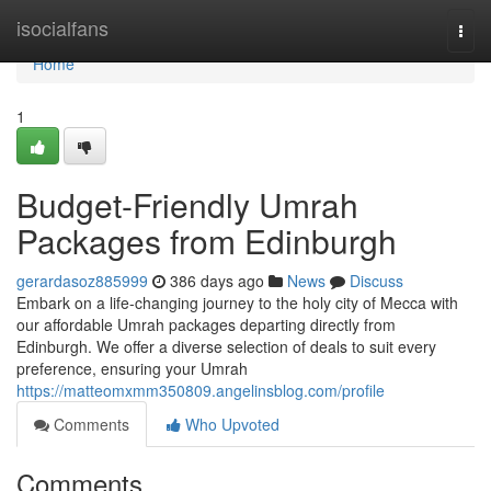
Home
isocialfans
Togg
navi
Home
1
Budget-Friendly Umrah
Packages from Edinburgh
gerardasoz885999
386 days ago
News
Discuss
Embark on a life-changing journey to the holy city of Mecca with
our affordable Umrah packages departing directly from
Edinburgh. We offer a diverse selection of deals to suit every
preference, ensuring your Umrah
https://matteomxmm350809.angelinsblog.com/profile
Comments
Who Upvoted
Comments