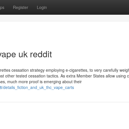
ps
Register
Login
vape uk reddit
arettes cessation strategy employing e-cigarettes, to very carefully weig
ust other tested cessation tactics. As extra Member States allow using 
ses, much more proof is emerging about their
8/details_fiction_and_uk_thc_vape_carts