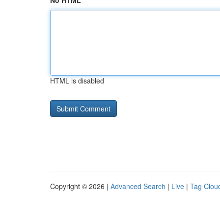
No HTML
HTML is disabled
Copyright © 2026 |
Advanced Search
|
Live
|
Tag Clou