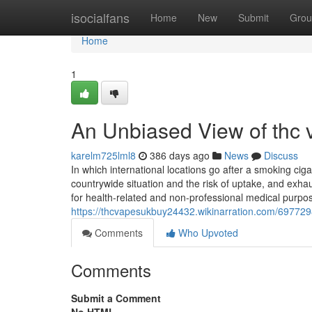
Home
isocialfans
Home
New
Submit
Grou
Home
1
An Unbiased View of thc 
karelm725lml8
386 days ago
News
Discuss
In which international locations go after a smoking cig
countrywide situation and the risk of uptake, and exha
for health-related and non-professional medical purpo
https://thcvapesukbuy24432.wikinarration.com/697729
Comments
Who Upvoted
Comments
Submit a Comment