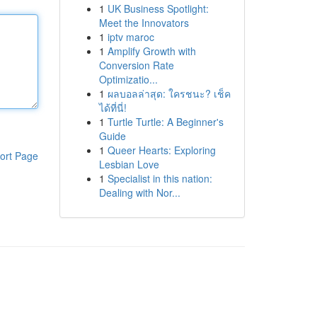
1
UK Business Spotlight:
Meet the Innovators
1
iptv maroc
1
Amplify Growth with
Conversion Rate
Optimizatio...
1
ผลบอลล่าสุด: ใครชนะ? เช็ค
ได้ที่นี่!
1
Turtle Turtle: A Beginner's
Guide
1
Queer Hearts: Exploring
ort Page
Lesbian Love
1
Specialist in this nation:
Dealing with Nor...