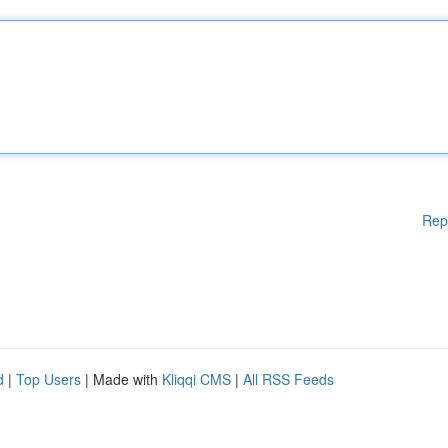
Rep
d
|
Top Users
| Made with
Kliqqi CMS
|
All RSS Feeds