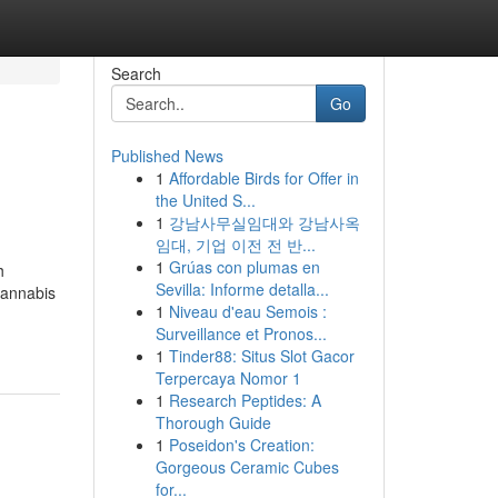
Search
Go
Published News
1
Affordable Birds for Offer in
the United S...
1
강남사무실임대와 강남사옥
임대, 기업 이전 전 반...
1
Grúas con plumas en
h
Sevilla: Informe detalla...
cannabis
1
Niveau d'eau Semois :
Surveillance et Pronos...
1
Tinder88: Situs Slot Gacor
Terpercaya Nomor 1
1
Research Peptides: A
Thorough Guide
1
Poseidon's Creation:
Gorgeous Ceramic Cubes
for...