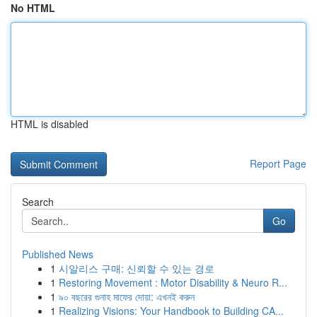
No HTML
HTML is disabled
Report Page
Search
Go
Published News
1
시알리스 구매: 신뢰할 수 있는 경로
1
Restoring Movement : Motor Disability & Neuro R...
1
৯০ বছরের গুনাহ মাফের দোয়া: এখনই করুন
1
Realizing Visions: Your Handbook to Building CA...