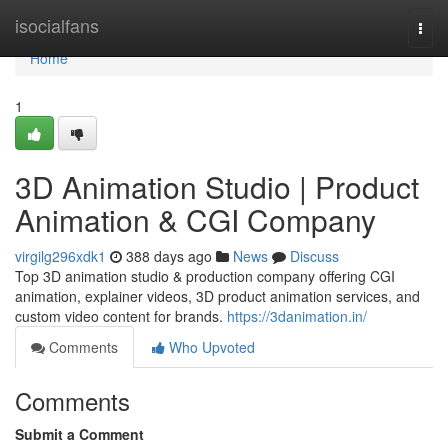
Home
isocialfans
Togg
navi
Home
1
3D Animation Studio | Product
Animation & CGI Company
virgilg296xdk1
388 days ago
News
Discuss
Top 3D animation studio & production company offering CGI
animation, explainer videos, 3D product animation services, and
custom video content for brands.
https://3danimation.in/
Comments
Who Upvoted
Comments
Submit a Comment