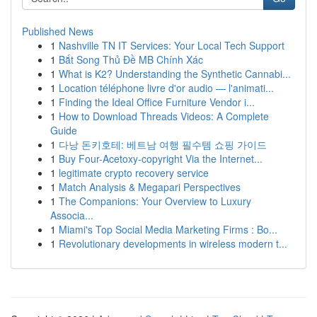
Published News
1
Nashville TN IT Services: Your Local Tech Support
1
Bắt Song Thủ Đề MB Chính Xác
1
What is K2? Understanding the Synthetic Cannabi...
1
Location téléphone livre d'or audio — l'animati...
1
Finding the Ideal Office Furniture Vendor i...
1
How to Download Threads Videos: A Complete
Guide
1
다낭 돈키호테: 베트남 여행 필수템 쇼핑 가이드
1
Buy Four-Acetoxy-copyright Via the Internet...
1
legitimate crypto recovery service
1
Match Analysis & Megapari Perspectives
1
The Companions: Your Overview to Luxury
Associa...
1
Miami's Top Social Media Marketing Firms : Bo...
1
Revolutionary developments in wireless modern t...