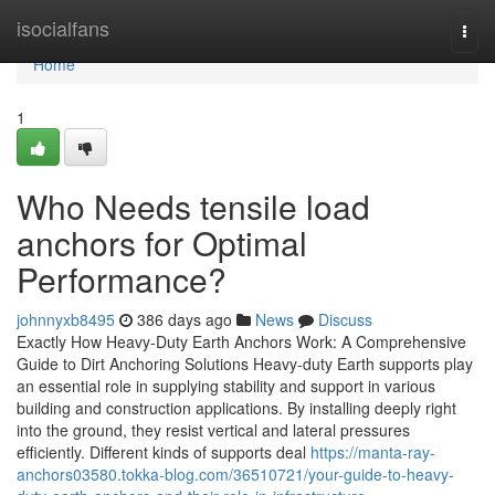
Home
isocialfans
Togg
navi
Home
1
Who Needs tensile load
anchors for Optimal
Performance?
johnnyxb8495
386 days ago
News
Discuss
Exactly How Heavy-Duty Earth Anchors Work: A Comprehensive
Guide to Dirt Anchoring Solutions Heavy-duty Earth supports play
an essential role in supplying stability and support in various
building and construction applications. By installing deeply right
into the ground, they resist vertical and lateral pressures
efficiently. Different kinds of supports deal
https://manta-ray-
anchors03580.tokka-blog.com/36510721/your-guide-to-heavy-