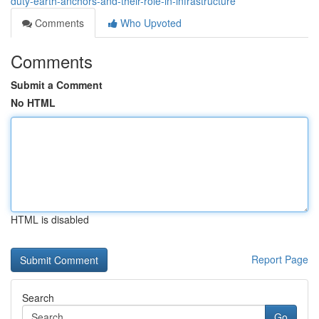
duty-earth-anchors-and-their-role-in-infrastructure
Comments
Who Upvoted
Comments
Submit a Comment
No HTML
HTML is disabled
Report Page
Search
Go