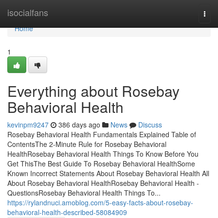
Home
isocialfans
Togg
navi
Home
1
Everything about Rosebay
Behavioral Health
kevinpm9247
386 days ago
News
Discuss
Rosebay Behavioral Health Fundamentals Explained Table of
ContentsThe 2-Minute Rule for Rosebay Behavioral
HealthRosebay Behavioral Health Things To Know Before You
Get ThisThe Best Guide To Rosebay Behavioral HealthSome
Known Incorrect Statements About Rosebay Behavioral Health All
About Rosebay Behavioral HealthRosebay Behavioral Health -
QuestionsRosebay Behavioral Health Things To...
https://rylandnuci.amoblog.com/5-easy-facts-about-rosebay-
behavioral-health-described-58084909