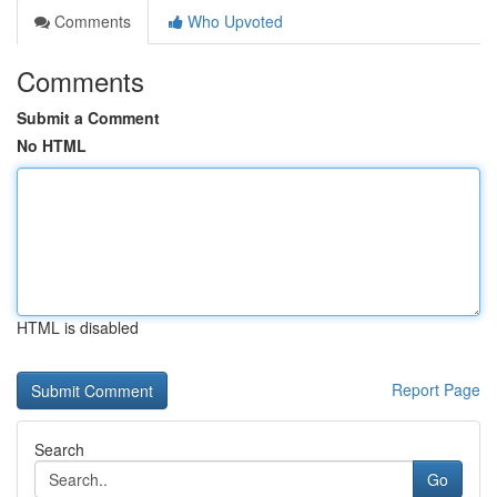
Comments
Who Upvoted
Comments
Submit a Comment
No HTML
HTML is disabled
Report Page
Search
Go