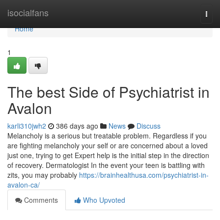
Home
isocialfans
Togg
navi
Home
1
The best Side of Psychiatrist in
Avalon
karli310jwh2
386 days ago
News
Discuss
Melancholy is a serious but treatable problem. Regardless if you
are fighting melancholy your self or are concerned about a loved
just one, trying to get Expert help is the initial step in the direction
of recovery. Dermatologist In the event your teen is battling with
zits, you may probably
https://brainhealthusa.com/psychiatrist-in-
avalon-ca/
Comments
Who Upvoted