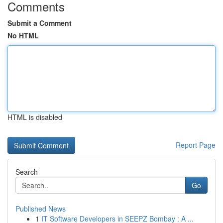
Comments
Submit a Comment
No HTML
HTML is disabled
Report Page
Search
Go
Published News
1
IT Software Developers in SEEPZ Bombay : A ...