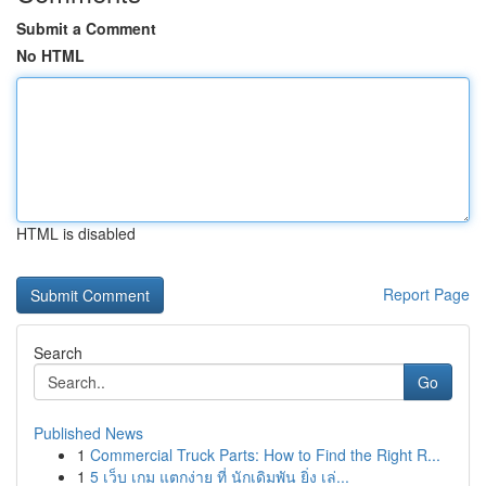
Submit a Comment
No HTML
HTML is disabled
Report Page
Search
Go
Published News
1
Commercial Truck Parts: How to Find the Right R...
1
5 เว็บ เกม แตกง่าย ที่ นักเดิมพัน ยิ่ง เล่...