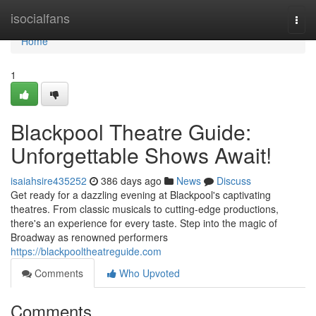
Home
isocialfans
Togg
navi
Home
1
Blackpool Theatre Guide:
Unforgettable Shows Await!
isaiahsire435252
386 days ago
News
Discuss
Get ready for a dazzling evening at Blackpool's captivating
theatres. From classic musicals to cutting-edge productions,
there's an experience for every taste. Step into the magic of
Broadway as renowned performers
https://blackpooltheatreguide.com
Comments
Who Upvoted
Comments