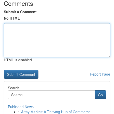
Comments
Submit a Comment
No HTML
HTML is disabled
Report Page
Search
Go
Published News
1
Army Market: A Thriving Hub of Commerce