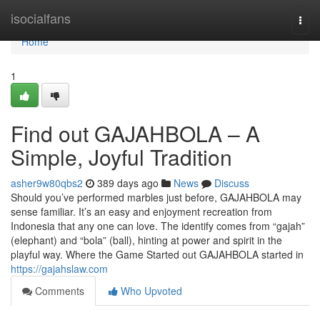
Home
isocialfans
Togg
navi
Home
1
Find out GAJAHBOLA – A
Simple, Joyful Tradition
asher9w80qbs2
389 days ago
News
Discuss
Should you’ve performed marbles just before, GAJAHBOLA may
sense familiar. It’s an easy and enjoyment recreation from
Indonesia that any one can love. The identify comes from “gajah”
(elephant) and “bola” (ball), hinting at power and spirit in the
playful way. Where the Game Started out GAJAHBOLA started in
https://gajahslaw.com
Comments
Who Upvoted