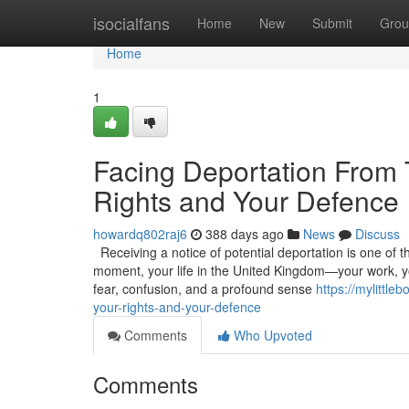
Home
isocialfans
Home
New
Submit
Grou
Home
1
Facing Deportation From
Rights and Your Defence
howardq802raj6
388 days ago
News
Discuss
Receiving a notice of potential deportation is one of t
moment, your life in the United Kingdom—your work, you
fear, confusion, and a profound sense
https://mylittl
your-rights-and-your-defence
Comments
Who Upvoted
Comments