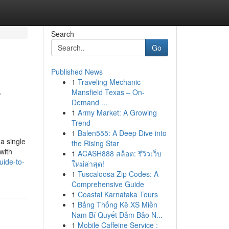
Search
Go
Published News
1
Traveling Mechanic
r
Mansfield Texas – On-
Demand ...
1
Army Market: A Growing
Trend
1
Balen555: A Deep Dive into
a single
the Rising Star
with
1
ACASH888 สล็อต: รีวิวเว็บ
uide-to-
ใหม่ล่าสุด!
1
Tuscaloosa Zip Codes: A
Comprehensive Guide
1
Coastal Karnataka Tours
1
Bảng Thống Kê XS Miền
Nam Bí Quyết Đảm Bảo N...
1
Mobile Caffeine Service :