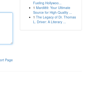
Fueling Hollywoo...
1
Mardi89: Your Ultimate
Source for High-Quality ...
1
The Legacy of Dr. Thomas
L. Driver: A Literary ...
ort Page