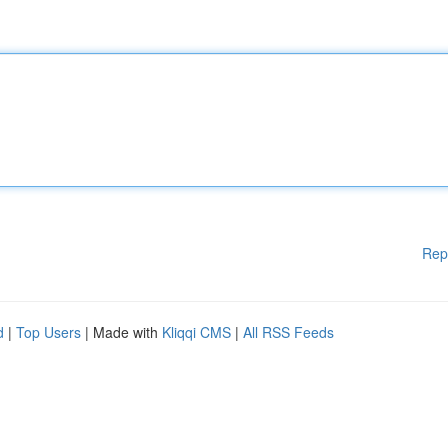
Rep
d
|
Top Users
| Made with
Kliqqi CMS
|
All RSS Feeds