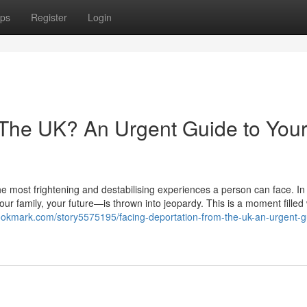
ps
Register
Login
 The UK? An Urgent Guide to You
he most frightening and destabilising experiences a person can face. In 
r family, your future—is thrown into jeopardy. This is a moment filled 
ebookmark.com/story5575195/facing-deportation-from-the-uk-an-urgent-g