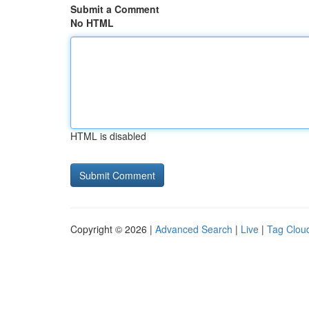
Submit a Comment
No HTML
HTML is disabled
Copyright © 2026 |
Advanced Search
|
Live
|
Tag Clou