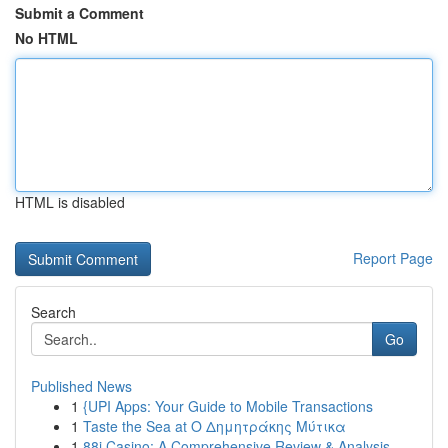
Submit a Comment
No HTML
HTML is disabled
Report Page
Search
Go
Published News
1
{UPI Apps: Your Guide to Mobile Transactions
1
Taste the Sea at Ο Δημητράκης Μύτικα
1
88i Casino: A Comprehensive Review & Analysis