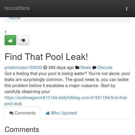
Home
isocialfans
Togg
navi
Home
1
Find That Pool Leak!
prestoncqvv152630
389 days ago
News
Discuss
Got a feeling that your pool is losing water? You're not alone; pool
leaks are surprisingly common. The good news is, you can tackle
this problem before it escalates a major nuisance. Start by
carefully observing your
https://andrewgwvm810184.dailyhitblog.com/41591184/find-that-
pool-leak
Comments
Who Upvoted
Comments