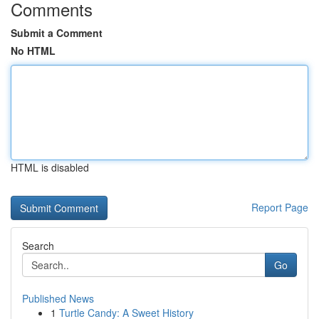
Comments
Submit a Comment
No HTML
HTML is disabled
Report Page
Search
Go
Published News
1
Turtle Candy: A Sweet History