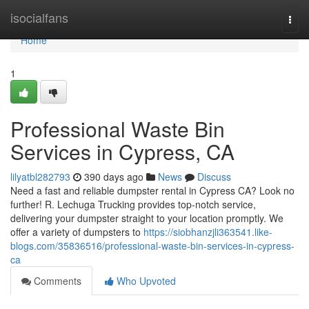
Home
isocialfans
Togg
navi
Home
1
Professional Waste Bin
Services in Cypress, CA
lilyatbl282793
390 days ago
News
Discuss
Need a fast and reliable dumpster rental in Cypress CA? Look no
further! R. Lechuga Trucking provides top-notch service,
delivering your dumpster straight to your location promptly. We
offer a variety of dumpsters to
https://siobhanzjli363541.like-
blogs.com/35836516/professional-waste-bin-services-in-cypress-
ca
Comments
Who Upvoted