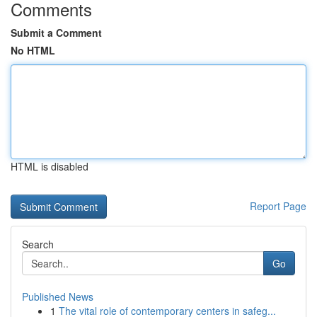
Comments
Submit a Comment
No HTML
HTML is disabled
Report Page
Search
Go
Published News
1
The vital role of contemporary centers in safeg...