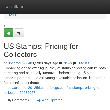
Home
isocialfans
Togg
navi
Home
1
US Stamps: Pricing for
Collectors
philipchmq028840
388 days ago
News
Discuss
Embarking on the exciting journey of stamp collecting can be both
enriching and potentially lucrative. Understanding US stamp
prices is paramount to cultivating a valuable collection. Numerous
factors influence these
https://aronfneh201256.canariblogs.com/us-stamps-pricing-for-
collectors-50935957
Comments
Who Upvoted