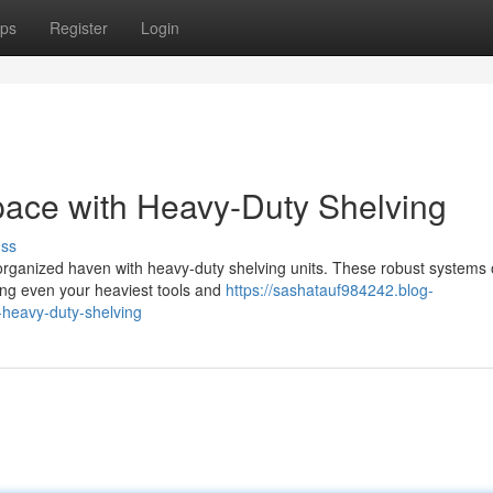
ps
Register
Login
ace with Heavy-Duty Shelving
uss
organized haven with heavy-duty shelving units. These robust systems 
ting even your heaviest tools and
https://sashatauf984242.blog-
heavy-duty-shelving