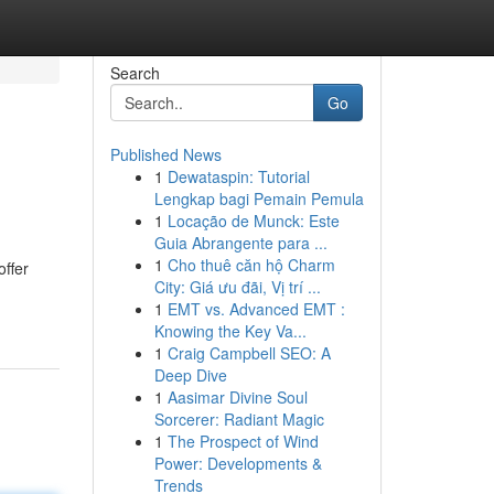
Search
Go
Published News
1
Dewataspin: Tutorial
Lengkap bagi Pemain Pemula
1
Locação de Munck: Este
Guia Abrangente para ...
1
Cho thuê căn hộ Charm
offer
City: Giá ưu đãi, Vị trí ...
1
EMT vs. Advanced EMT :
Knowing the Key Va...
1
Craig Campbell SEO: A
Deep Dive
1
Aasimar Divine Soul
Sorcerer: Radiant Magic
1
The Prospect of Wind
Power: Developments &
Trends