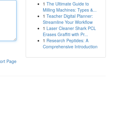
1
The Ultimate Guide to
Milling Machines: Types &...
1
Teacher Digital Planner:
Streamline Your Workflow
1
Laser Cleaner Shark PCL
Erases Graffiti with Pr...
1
Research Peptides: A
Comprehensive Introduction
ort Page