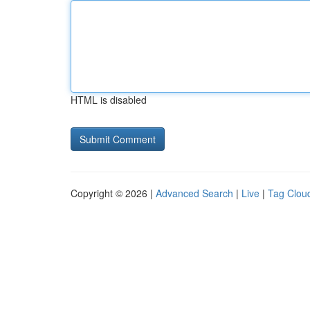
HTML is disabled
Copyright © 2026 |
Advanced Search
|
Live
|
Tag Clou