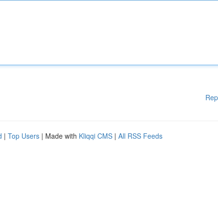
Rep
d
|
Top Users
| Made with
Kliqqi CMS
|
All RSS Feeds