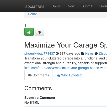
Home
isocialfans
Home
New
Submit
Grou
Home
1
Maximize Your Garage Sp
phoenixvbac774437
387 days ago
News
Disc
Transform your cluttered garage into a functional and 
exceptional strength and durability, capable of suppor
kids.com/36293524/maximize-your-garage-space-with-
Comments
Who Upvoted
Comments
Submit a Comment
No HTML