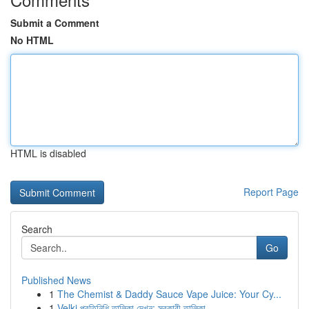
Submit a Comment
No HTML
HTML is disabled
Report Page
Search
Go
Published News
1
The Chemist & Daddy Sauce Vape Juice: Your Cy...
1
Velki প্রতিনিধি তালিকা দেখুন: সরকারী তালিকা ...