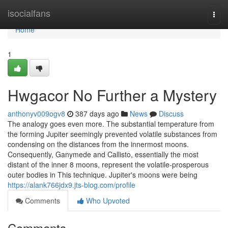
Home
isocialfans
Togg
navi
Home
1
Hwgacor No Further a Mystery
anthonyv009ogv8
387 days ago
News
Discuss
The analogy goes even more. The substantial temperature from
the forming Jupiter seemingly prevented volatile substances from
condensing on the distances from the innermost moons.
Consequently, Ganymede and Callisto, essentially the most
distant of the inner 8 moons, represent the volatile-prosperous
outer bodies in This technique. Jupiter's moons were being
https://alank766jdx9.jts-blog.com/profile
Comments
Who Upvoted
Comments