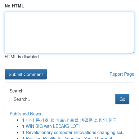
No HTML
HTML is disabled
Report Page
Search
Go
Published News
1
다낭 돈키호테: 베트남 로컬 생필품 쇼핑의 천국
1
WIN BIG with LEDAKS LOT!
1
Revolutionary computer innovations changing sci...
1
Russian Reptile for Adoption: Your Thorough...