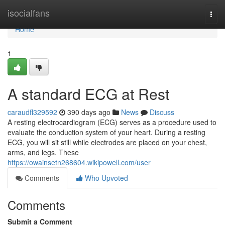
Home
isocialfans
Togg
navi
Home
1
A standard ECG at Rest
caraudfl329592
390 days ago
News
Discuss
A resting electrocardiogram (ECG) serves as a procedure used to
evaluate the conduction system of your heart. During a resting
ECG, you will sit still while electrodes are placed on your chest,
arms, and legs. These
https://owainsetn268604.wikipowell.com/user
Comments
Who Upvoted
Comments
Submit a Comment