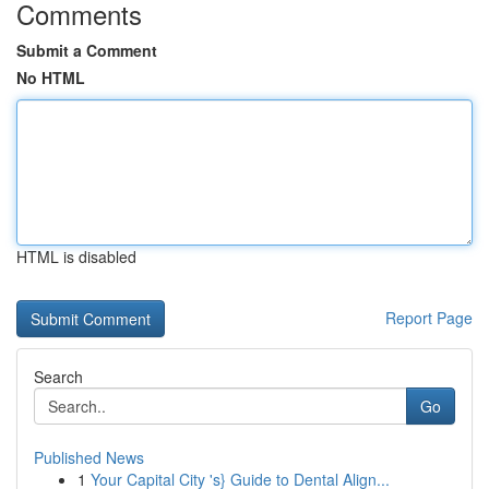
Comments
Submit a Comment
No HTML
HTML is disabled
Report Page
Search
Go
Published News
1
Your Capital City 's} Guide to Dental Align...