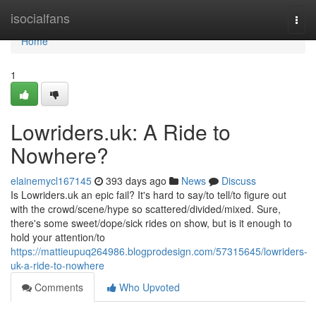
Home
isocialfans
Togg
navi
Home
1
Lowriders.uk: A Ride to
Nowhere?
elainemycl167145
393 days ago
News
Discuss
Is Lowriders.uk an epic fail? It's hard to say/to tell/to figure out
with the crowd/scene/hype so scattered/divided/mixed. Sure,
there's some sweet/dope/sick rides on show, but is it enough to
hold your attention/to
https://mattieupuq264986.blogprodesign.com/57315645/lowriders-
uk-a-ride-to-nowhere
Comments
Who Upvoted