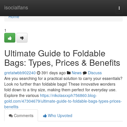
Home
isocialfans
Togg
navi
Home
1
Ultimate Guide to Foldable
Bags: Types, Prices & Benefits
gretatwbb902240
391 days ago
News
Discuss
Are you searching for a practical solution to carry your essentials?
Look no further than foldable bags! These innovative wonders
fold down to a tiny size, making them perfect for everyday use.
Explore the various
https://nikolasxxph756860.blog-
gold.com/47304679/ultimate-guide-to-foldable-bags-types-prices-
benefits
Comments
Who Upvoted