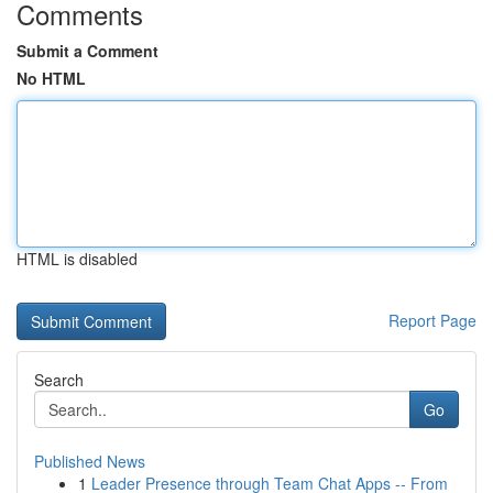
Comments
Submit a Comment
No HTML
HTML is disabled
Report Page
Search
Go
Published News
1
Leader Presence through Team Chat Apps -- From