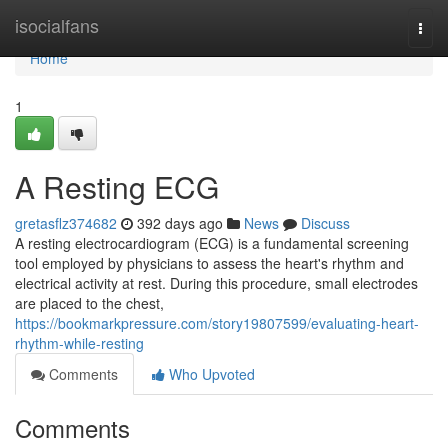
Home
isocialfans
Togg
navi
Home
1
A Resting ECG
gretasflz374682
392 days ago
News
Discuss
A resting electrocardiogram (ECG) is a fundamental screening
tool employed by physicians to assess the heart's rhythm and
electrical activity at rest. During this procedure, small electrodes
are placed to the chest,
https://bookmarkpressure.com/story19807599/evaluating-heart-
rhythm-while-resting
Comments
Who Upvoted
Comments