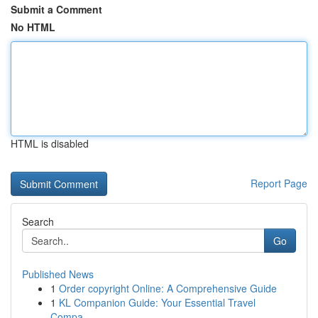
Submit a Comment
No HTML
HTML is disabled
Report Page
Search
Go
Published News
1
Order copyright Online: A Comprehensive Guide
1
KL Companion Guide: Your Essential Travel
Compa...