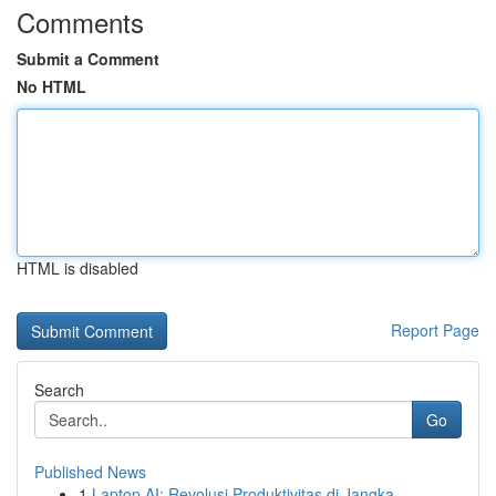
Comments
Submit a Comment
No HTML
HTML is disabled
Report Page
Search
Go
Published News
1
Laptop AI: Revolusi Produktivitas di Jangka...