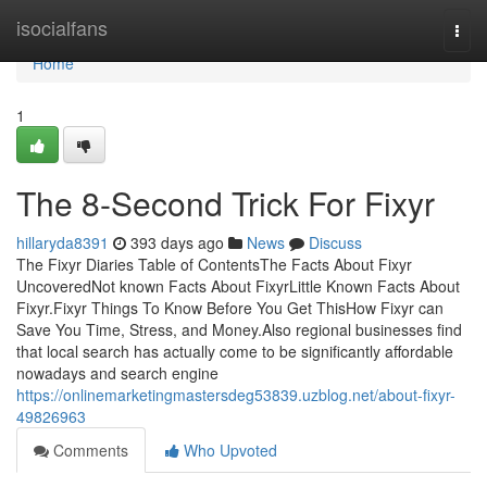
Home
isocialfans
Togg
navi
Home
1
The 8-Second Trick For Fixyr
hillaryda8391
393 days ago
News
Discuss
The Fixyr Diaries Table of ContentsThe Facts About Fixyr
UncoveredNot known Facts About FixyrLittle Known Facts About
Fixyr.Fixyr Things To Know Before You Get ThisHow Fixyr can
Save You Time, Stress, and Money.Also regional businesses find
that local search has actually come to be significantly affordable
nowadays and search engine
https://onlinemarketingmastersdeg53839.uzblog.net/about-fixyr-
49826963
Comments
Who Upvoted