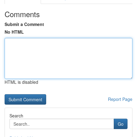
Comments
Submit a Comment
No HTML
HTML is disabled
Report Page
Search
Go