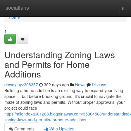
Home
isocialfans
Togg
navi
Home
1
Understanding Zoning Laws
and Permits for Home
Additions
deweyfnyz308357
392 days ago
News
Discuss
Building a home addition is an exciting way to expand your living
space — but before breaking ground, it’s crucial to navigate the
maze of zoning laws and permits. Without proper approvals, your
project could face
https://allendgxg601288.blogginaway.com/35904508/understanding-
zoning-laws-and-permits-for-home-additions
Comments
Who Upvoted