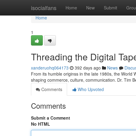
Home
isocialfans
Home
New
Submit
Grou
Home
1
Threading the Digital Tap
xanderuohq064173
392 days ago
News
Discu
From its humble originss in the late 1980s, the World 
shaping commerce, culture, communication. Dr. Tim B
Comments
Who Upvoted
Comments
Submit a Comment
No HTML