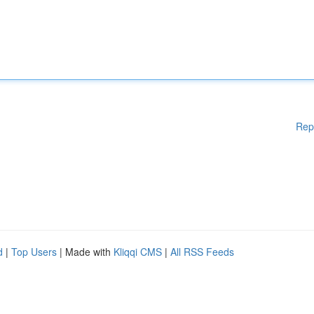
Rep
d
|
Top Users
| Made with
Kliqqi CMS
|
All RSS Feeds