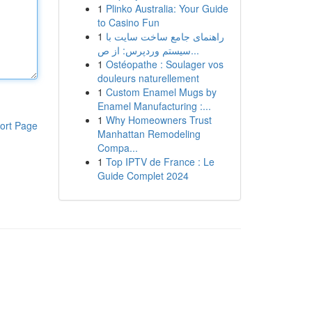
1
Plinko Australia: Your Guide
to Casino Fun
1
راهنمای جامع ساخت سایت با
سیستم وردپرس: از ص...
1
Ostéopathe : Soulager vos
douleurs naturellement
1
Custom Enamel Mugs by
Enamel Manufacturing :...
1
Why Homeowners Trust
ort Page
Manhattan Remodeling
Compa...
1
Top IPTV de France : Le
Guide Complet 2024