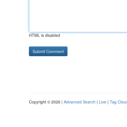
HTML is disabled
Copyright © 2026 |
Advanced Search
|
Live
|
Tag Clou