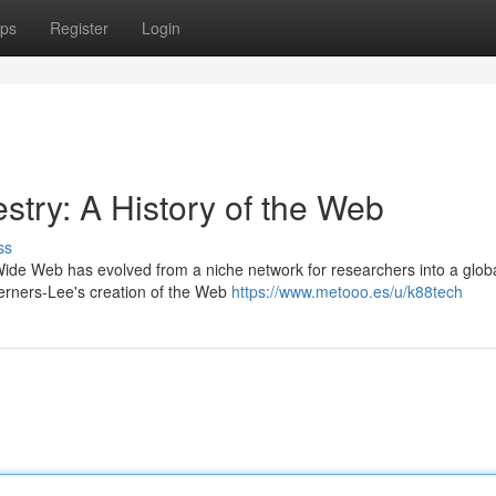
ps
Register
Login
estry: A History of the Web
ss
Wide Web has evolved from a niche network for researchers into a globa
erners-Lee's creation of the Web
https://www.metooo.es/u/k88tech