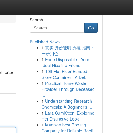
Search
Go
Published News
1
真实 身份证明 办理 指南：
一步到位
1
Fade Disposable - Your
Ideal Nicotine Friend
1
10ft Flat Floor Bunded
l force
Store Container : A Det...
1
Practical Home Waste
Provider Through Deceased
...
1
Understanding Research
Chemicals: A Beginner's ...
1
Lara CumKitten: Exploring
Her Distinctive Look
1
Madison best Roofing
Company for Reliable Roofi...