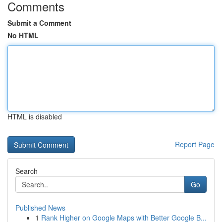
Comments
Submit a Comment
No HTML
HTML is disabled
Report Page
Search
Go
Published News
1
Rank Higher on Google Maps with Better Google B...