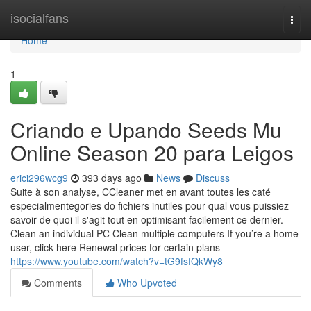
Home
isocialfans
Togg
navi
Home
1
Criando e Upando Seeds Mu
Online Season 20 para Leigos
erici296wcg9
393 days ago
News
Discuss
Suite à son analyse, CCleaner met en avant toutes les caté
especialmentegories do fichiers inutiles pour qual vous puissiez
savoir de quoi il s'agit tout en optimisant facilement ce dernier.
Clean an individual PC Clean multiple computers If you’re a home
user, click here Renewal prices for certain plans
https://www.youtube.com/watch?v=tG9fsfQkWy8
Comments
Who Upvoted