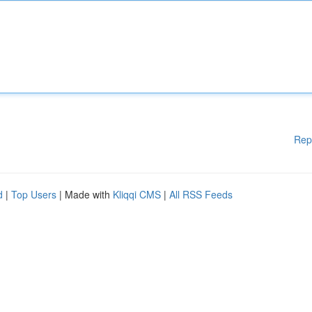
Rep
d
|
Top Users
| Made with
Kliqqi CMS
|
All RSS Feeds