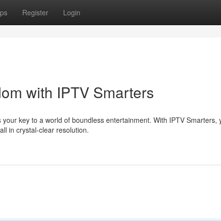
ps
Register
Login
dom with IPTV Smarters
is your key to a world of boundless entertainment. With IPTV Smarters,
 in crystal-clear resolution.