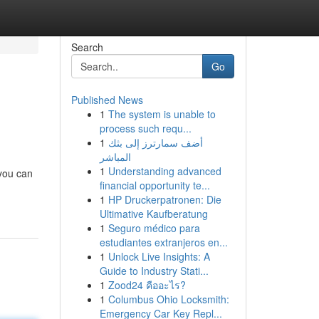
Search
Go
Published News
1
The system is unable to
process such requ...
1
أضف سمارترز إلى بثك
المباشر
1
Understanding advanced
 you can
financial opportunity te...
1
HP Druckerpatronen: Die
Ultimative Kaufberatung
1
Seguro médico para
estudiantes extranjeros en...
1
Unlock Live Insights: A
Guide to Industry Stati...
1
Zood24 คืออะไร?
1
Columbus Ohio Locksmith:
Emergency Car Key Repl...