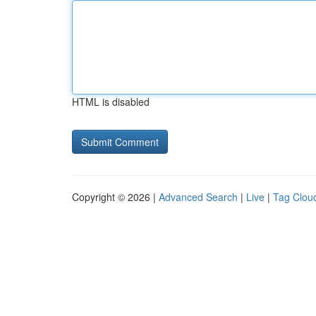
HTML is disabled
Copyright © 2026 |
Advanced Search
|
Live
|
Tag Clou