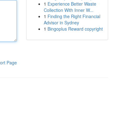
1
Experience Better Waste
Collection With Inner W...
1
Finding the Right Financial
Advisor in Sydney
1
Bingoplus Reward copyright
ort Page