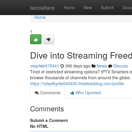
Home
isocialfans
Home
New
Submit
Grou
Home
1
Dive into Streaming Free
oisipfwb075341
390 days ago
News
Discuss
Tired of restricted streaming options? IPTV Smarters 
browse thousands of channels from around the globe, all
https://rafaelbydw540930.theideasblog.com/profile
Comments
Who Upvoted
Comments
Submit a Comment
No HTML