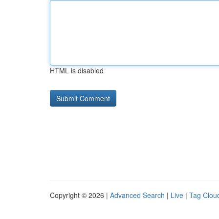
HTML is disabled
Copyright © 2026 |
Advanced Search
|
Live
|
Tag Clou