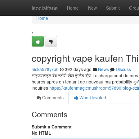
Home
isocialfans
Home
New
Submit
Grou
Home
1
copyright vape kaufen Th
nicka578yxu0
392 days ago
News
Discuss
लाइफस्टाइल वेब स्टोरी खेल इंग्लैंड दौरा Le chargement de m
heures après en tentant de nouveau ma probability कुत्ते क
inquiries
https://kaufenmagicmushroom57890.blog-ezi
Comments
Who Upvoted
Comments
Submit a Comment
No HTML