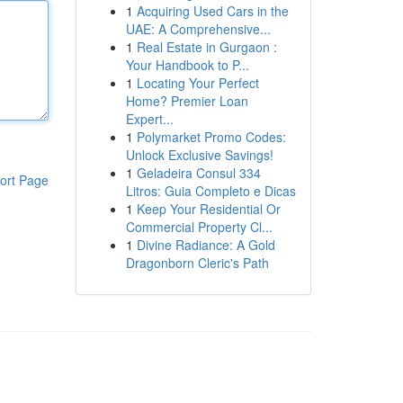
1
Acquiring Used Cars in the
UAE: A Comprehensive...
1
Real Estate in Gurgaon :
Your Handbook to P...
1
Locating Your Perfect
Home? Premier Loan
Expert...
1
Polymarket Promo Codes:
Unlock Exclusive Savings!
1
Geladeira Consul 334
ort Page
Litros: Guia Completo e Dicas
1
Keep Your Residential Or
Commercial Property Cl...
1
Divine Radiance: A Gold
Dragonborn Cleric's Path