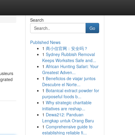
Search
Go
Published News
1
商小信官网：安全吗？
1
Sydney Rubbish Removal
Keeps Worksites Safe and...
1
African Hunting Safari: Your
Greatest Adven...
lusieurs
1
Beneficios de viajar juntos
migrated
Descubre el Norte...
1
Botanical extract powder for
purposeful foods b...
1
Why strategic charitable
initiatives are reshap...
1
Dewa212: Panduan
Lengkap untuk Orang Baru
1
Comprehensive guide to
establishing reliable fi...