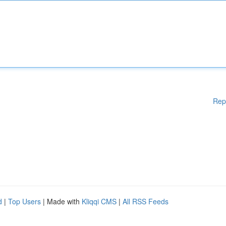
Rep
d
|
Top Users
| Made with
Kliqqi CMS
|
All RSS Feeds