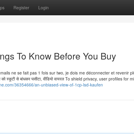
ps
Register
Login
ings To Know Before You Buy
es mails ne se fait pas 1 fois sur two, je dois me déconnecter et revenir p
ो स्कूटी से बांधकर घसीटा, वीडियो वायरल To shield privacy, user profiles for 
ne.com/36354666/an-unbiased-view-of-1cp-lsd-kaufen